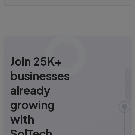
Join 25K+
businesses
already
growing
with
SolTech