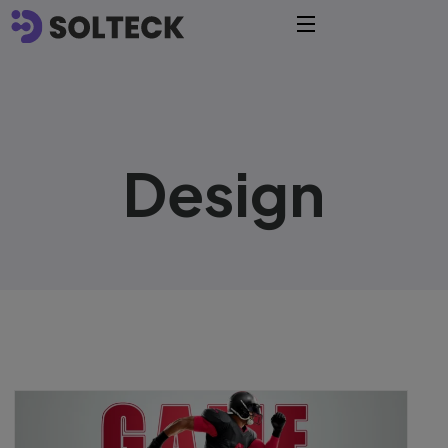
Design