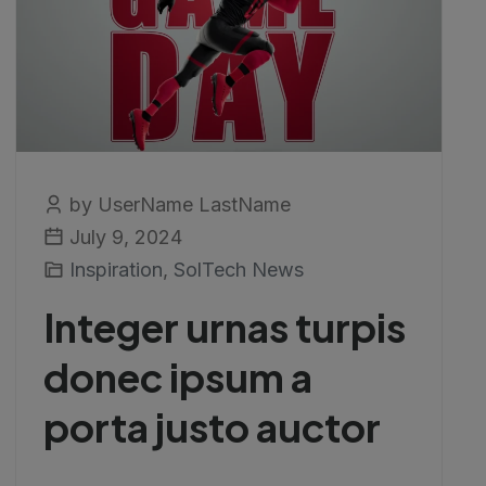
by UserName LastName
July 9, 2024
Inspiration
,
SolTech News
Integer urnas turpis
donec ipsum a
porta justo auctor