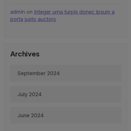
admin
on
Integer urna turpis donec ipsum a
porta justo auctors
Archives
September 2024
July 2024
June 2024