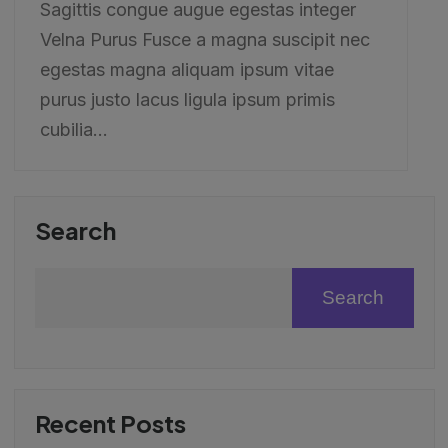
Sagittis congue augue egestas integer
Velna Purus Fusce a magna suscipit nec
egestas magna aliquam ipsum vitae
purus justo lacus ligula ipsum primis
cubilia...
Search
Search
Recent Posts