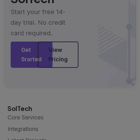
Start your free 14-
day trial. No credit
card required.
Get
View
Srarted
Pricing
SolTech
Core Services
Integrations