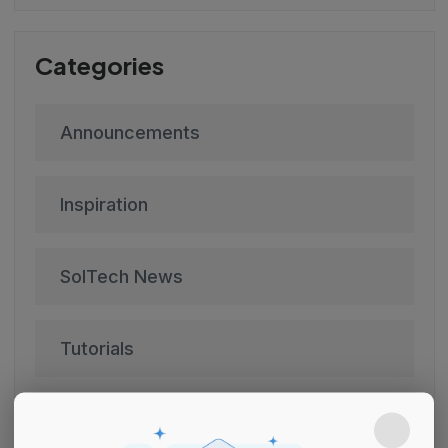
Categories
Announcements
Inspiration
SolTech News
Tutorials
Uncategorized