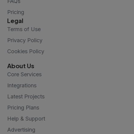
FAQs
Pricing
Legal
Terms of Use
Privacy Policy
Cookies Policy
About Us
Core Services
Integrations
Latest Projects
Pricing Plans
Help & Support
Advertising