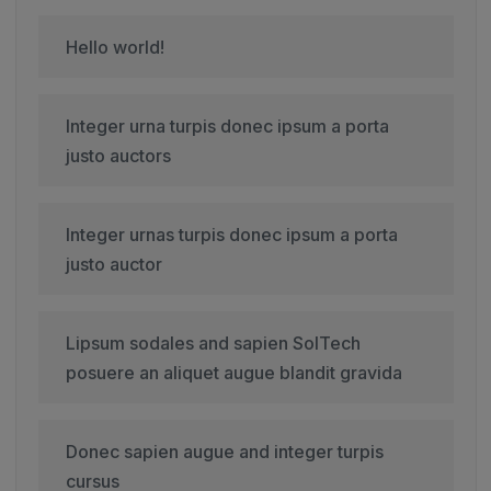
Hello world!
Integer urna turpis donec ipsum a porta
justo auctors
Integer urnas turpis donec ipsum a porta
justo auctor
Lipsum sodales and sapien SolTech
posuere an aliquet augue blandit gravida
Donec sapien augue and integer turpis
cursus