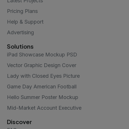
Latest Projects
Pricing Plans
Help & Support
Advertising
Solutions
iPad Showcase Mockup PSD
Vector Graphic Design Cover
Lady with Closed Eyes Picture
Game Day American Football
Hello Summer Poster Mockup
Mid-Market Account Executive
Discover