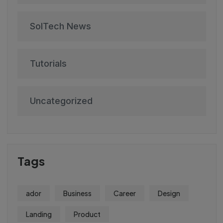
SolTech News
Tutorials
Uncategorized
Tags
ador
Business
Career
Design
Landing
Product