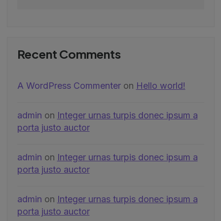
Recent Comments
A WordPress Commenter
on
Hello world!
admin
on
Integer urnas turpis donec ipsum a
porta justo auctor
admin
on
Integer urnas turpis donec ipsum a
porta justo auctor
admin
on
Integer urnas turpis donec ipsum a
porta justo auctor