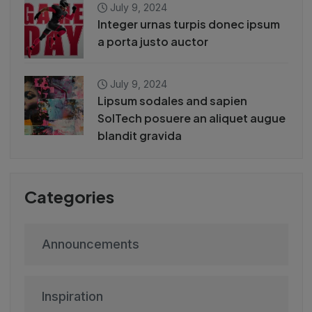
July 9, 2024
Integer urnas turpis donec ipsum
a porta justo auctor
July 9, 2024
Lipsum sodales and sapien
SolTech posuere an aliquet augue
blandit gravida
Categories
Announcements
Inspiration