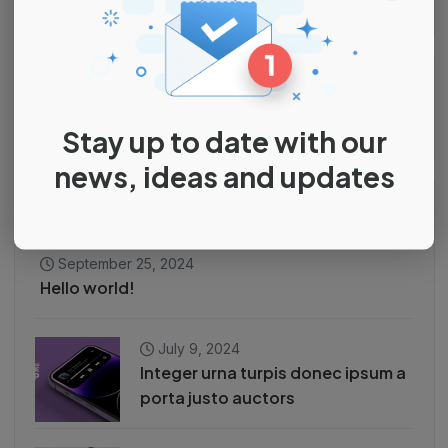
Search
Stay up to date with our
news, ideas and updates
Recent Posts
September 25, 2024
Hello world!
July 9, 2024
Integer urna turpis donec ipsum a
porta justo auctors