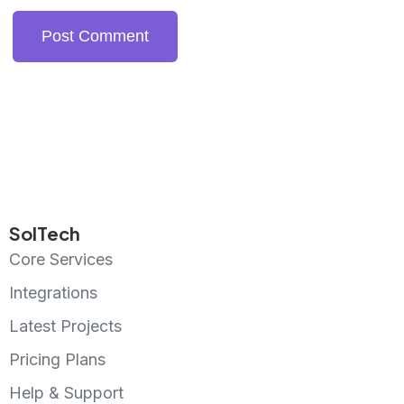
SolTech
Core Services
Integrations
Latest Projects
Pricing Plans
Help & Support