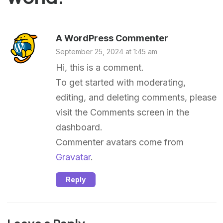
A WordPress Commenter
September 25, 2024 at 1:45 am
Hi, this is a comment.
To get started with moderating,
editing, and deleting comments, please
visit the Comments screen in the
dashboard.
Commenter avatars come from
Gravatar
.
Reply