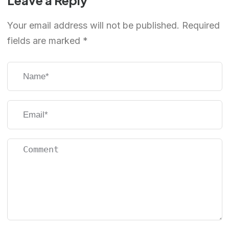
Leave a Reply
Your email address will not be published.
Required
fields are marked
*