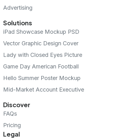
Advertising
Solutions
iPad Showcase Mockup PSD
Vector Graphic Design Cover
Lady with Closed Eyes Picture
Game Day American Football
Hello Summer Poster Mockup
Mid-Market Account Executive
Discover
FAQs
Pricing
Legal