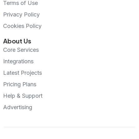
Terms of Use
Privacy Policy
Cookies Policy
About Us
Core Services
Integrations
Latest Projects
Pricing Plans
Help & Support
Advertising