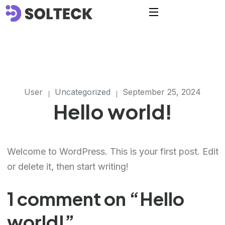
User
Uncategorized
September 25, 2024
Hello world!
Welcome to WordPress. This is your first post. Edit
or delete it, then start writing!
1 comment on “
Hello
world!
”