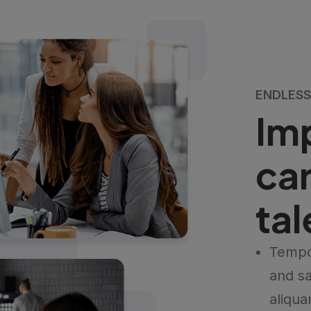
ENDLESS 
Im
car
ta
Tempo
and sa
aliqua