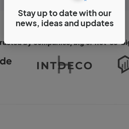
Stay up to date with our
news, ideas and updates
rusted by companies, big or not-so-bi