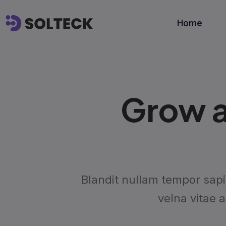
Home
Grow a
Blandit nullam tempor sapi
velna vitae 