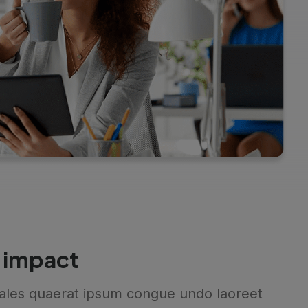
 impact
ales quaerat ipsum congue undo laoreet