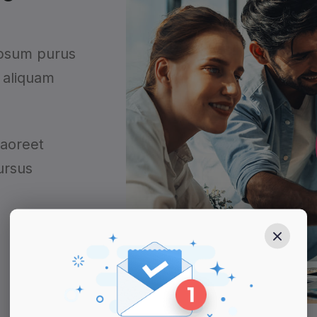
ipsum purus
 aliquam
laoreet
ursus