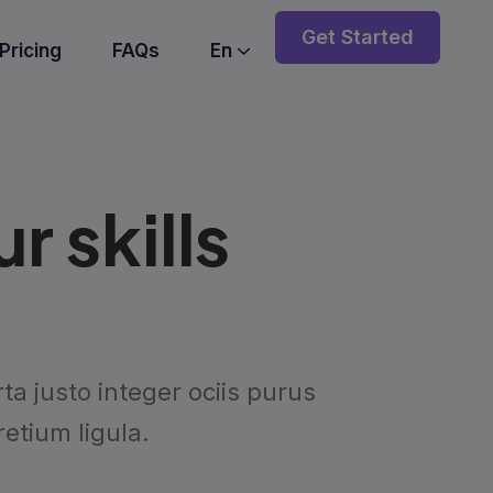
Get Started
Pricing
FAQs
En
 skills
a justo integer ociis purus
etium ligula.