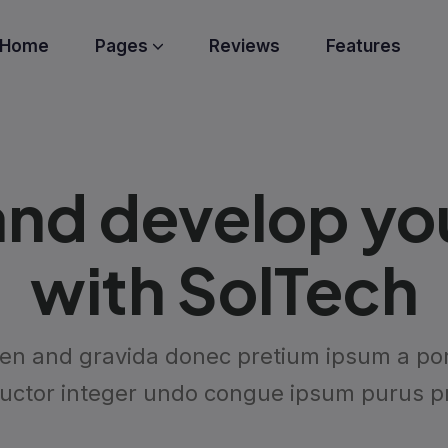
Home
Pages
Reviews
Features
nd develop your
with SolTech
en and gravida donec pretium ipsum a port
auctor integer undo congue ipsum purus pr