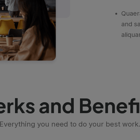
Quaer
and sa
aliqua
erks and Benefi
Everything you need to do your best work