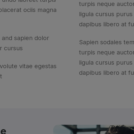
turpis neque auctor
 placerat ociis magna
ligula cursus purus
dapibus libero at f
 and sapien dolor
Sapien sodales te
r cursus
turpis neque auctor
ligula cursus purus
 volute vitae egestas
dapibus libero at f
t
he