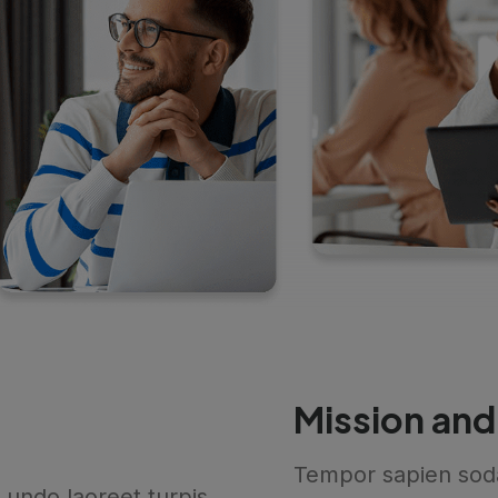
Mission and
Tempor sapien sod
undo laoreet turpis