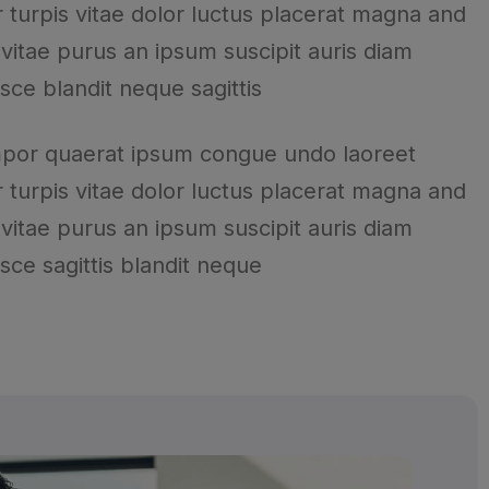
 turpis vitae dolor luctus placerat magna and
 vitae purus an ipsum suscipit auris diam
usce blandit neque sagittis
mpor quaerat ipsum congue undo laoreet
 turpis vitae dolor luctus placerat magna and
 vitae purus an ipsum suscipit auris diam
usce sagittis blandit neque