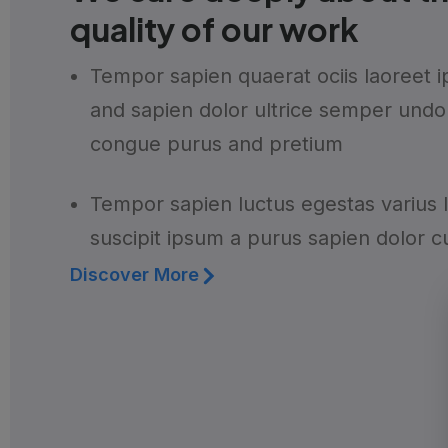
quality of our work
Tempor sapien quaerat ociis laoreet 
and sapien dolor ultrice semper undo
congue purus and pretium
Tempor sapien luctus egestas varius 
suscipit ipsum a purus sapien dolor c
Discover More