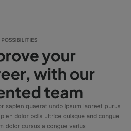
POSSIBILITIES
prove your
eer, with our
lented team
r sapien quaerat undo ipsum laoreet purus
pien dolor ociis ultrice quisque and congue
m dolor cursus a congue varius