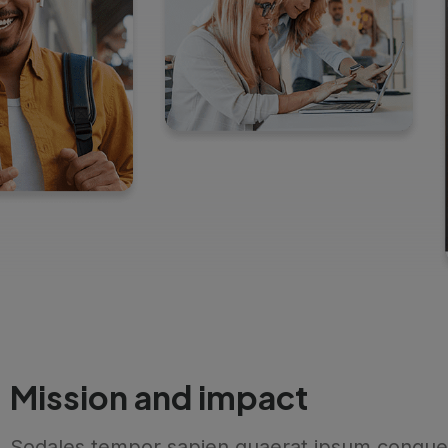
Mission and impact
Sodales tempor sapien quaerat ipsum congue 