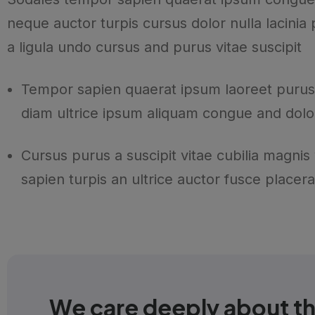
neque auctor turpis cursus dolor nulla lacinia
a ligula undo cursus and purus vitae suscipit
Tempor sapien quaerat ipsum laoreet purus
diam ultrice ipsum aliquam congue and dolo
Cursus purus a suscipit vitae cubilia magnis
sapien turpis an ultrice auctor fusce placera
We care deeply about t