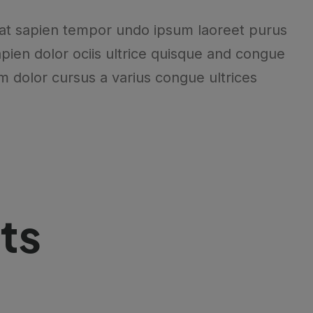
at sapien tempor undo ipsum laoreet purus
pien dolor ociis ultrice quisque and congue
m dolor cursus a varius congue ultrices
ts
.